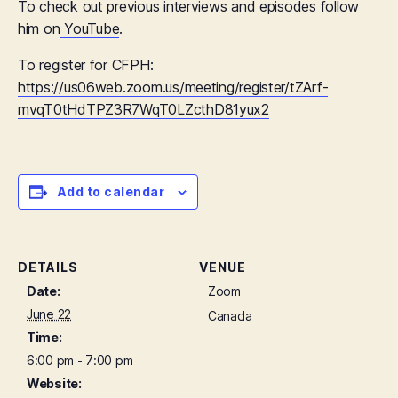
To check out previous interviews and episodes follow
him on
YouTube
.
To register for CFPH:
https://us06web.zoom.us/meeting/register/tZArf-
mvqT0tHdTPZ3R7WqT0LZcthD81yux2
Add to calendar
DETAILS
VENUE
Date:
Zoom
June 22
Canada
Time:
6:00 pm - 7:00 pm
Website: