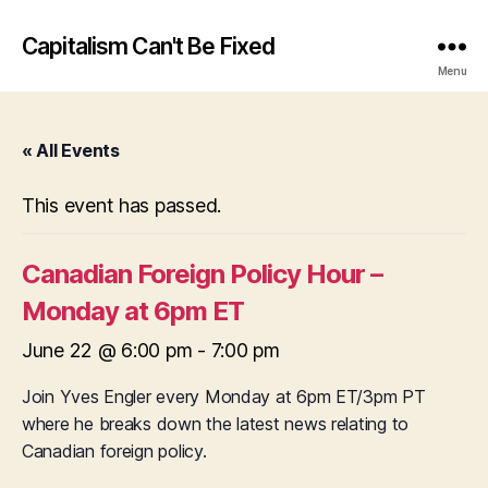
Capitalism Can't Be Fixed
Menu
« All Events
This event has passed.
Canadian Foreign Policy Hour –
Monday at 6pm ET
June 22 @ 6:00 pm
-
7:00 pm
Join Yves Engler every Monday at 6pm ET/3pm PT
where he breaks down the latest news relating to
Canadian foreign policy.