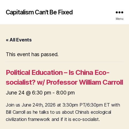
Capitalism Can't Be Fixed
Menu
« All Events
This event has passed.
Political Education – Is China Eco-
socialist? w/ Professor William Carroll
June 24 @ 6:30 pm
-
8:00 pm
Join us June 24th, 2026 at 3:30pm PT/6:30pm ET with
Bill Carroll as he talks to us about China’s ecological
civilization framework and if it is eco-socialist.