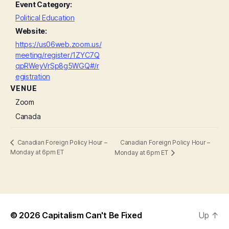
Event Category:
Political Education
Website:
https://us06web.zoom.us/
meeting/register/1ZYC7Q
qpRWeyVrSp8g5WGQ#/r
egistration
VENUE
Zoom
Canada
Canadian Foreign Policy Hour –
Canadian Foreign Policy Hour –
Monday at 6pm ET
Monday at 6pm ET
© 2026
Capitalism Can't Be Fixed
Up
↑