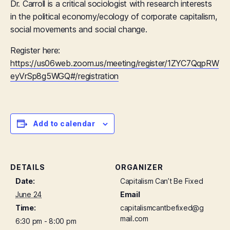
Dr. Carroll is a critical sociologist with research interests
in the political economy/ecology of corporate capitalism,
social movements and social change.
Register here:
https://us06web.zoom.us/meeting/register/1ZYC7QqpRW
eyVrSp8g5WGQ#/registration
Add to calendar
DETAILS
ORGANIZER
Date:
Capitalism Can’t Be Fixed
June 24
Email
Time:
capitalismcantbefixed@g
mail.com
6:30 pm - 8:00 pm