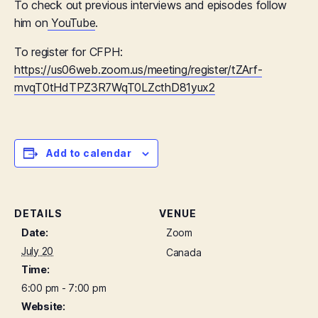
To check out previous interviews and episodes follow
him on
YouTube
.
To register for CFPH:
https://us06web.zoom.us/meeting/register/tZArf-
mvqT0tHdTPZ3R7WqT0LZcthD81yux2
Add to calendar
DETAILS
VENUE
Date:
Zoom
July 20
Canada
Time:
6:00 pm - 7:00 pm
Website: