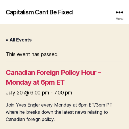
Capitalism Can't Be Fixed
Menu
« All Events
This event has passed.
Canadian Foreign Policy Hour –
Monday at 6pm ET
July 20 @ 6:00 pm
-
7:00 pm
Join Yves Engler every Monday at 6pm ET/3pm PT
where he breaks down the latest news relating to
Canadian foreign policy.